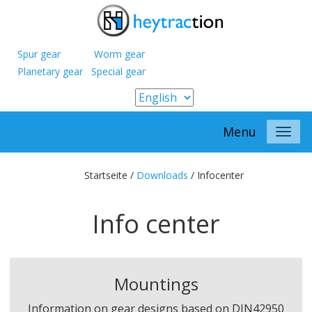
Spur gear Worm gear
Planetary gear Special gear
Menu
Startseite /
Downloads
/
Infocenter
Info center
Mountings
Information on gear designs based on DIN42950