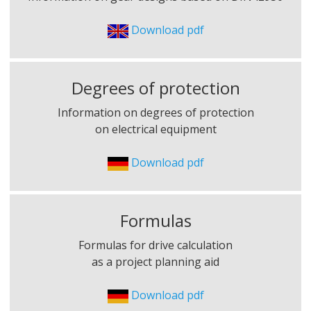
Download pdf
Degrees of protection
Information on degrees of protection
on electrical equipment
Download pdf
Formulas
Formulas for drive calculation
as a project planning aid
Download pdf